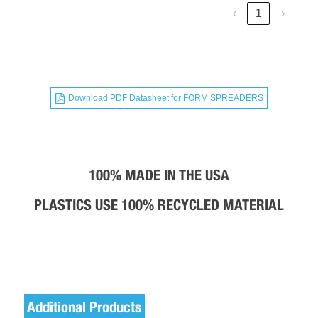
‹
1
›
Download PDF Datasheet for
FORM SPREADERS
100% MADE IN THE USA
PLASTICS USE 100% RECYCLED MATERIAL​
Additional Products