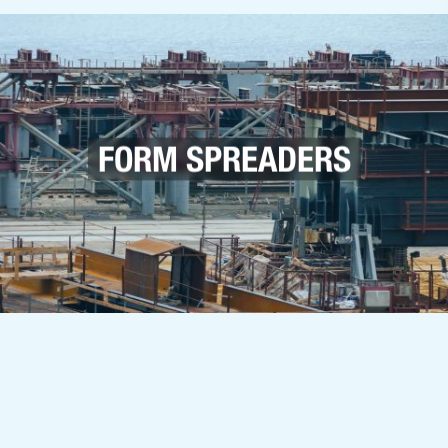
FORM SPREADERS