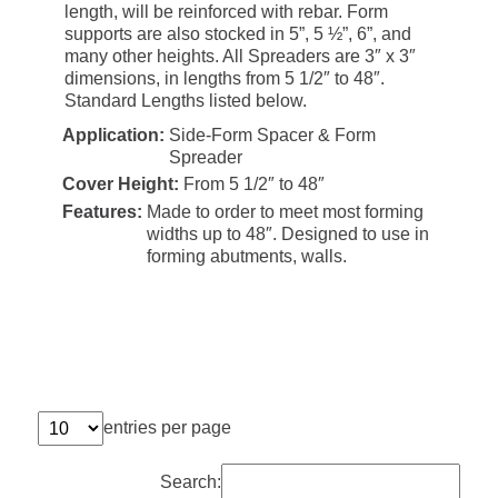
length, will be reinforced with rebar. Form
supports are also stocked in 5”, 5 ½”, 6”, and
many other heights. All Spreaders are 3″ x 3″
dimensions, in lengths from 5 1/2″ to 48″.
Standard Lengths listed below.
Application:
Side-Form Spacer & Form
Spreader
Cover Height:
From 5 1/2″ to 48″
Features:
Made to order to meet most forming
widths up to 48″. Designed to use in
forming abutments, walls.
entries per page
Search: