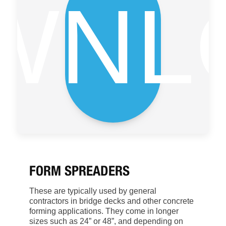
WNL
FORM SPREADERS
These are typically used by general
contractors in bridge decks and other concrete
forming applications. They come in longer
sizes such as 24” or 48”, and depending on