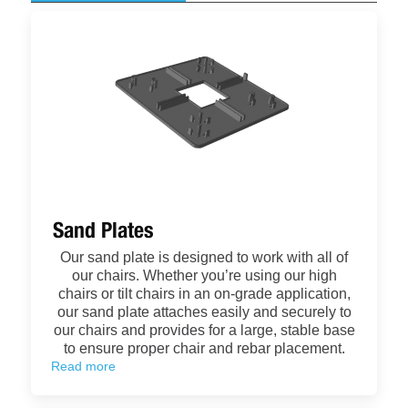
Sand Plates
Our sand plate is designed to work with all of
our chairs. Whether you’re using our high
chairs or tilt chairs in an on-grade application,
our sand plate attaches easily and securely to
our chairs and provides for a large, stable base
to ensure proper chair and rebar placement.
Read more