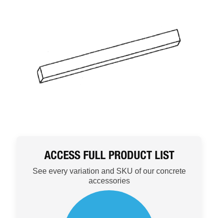
ACCESS FULL PRODUCT LIST
See every variation and SKU of our concrete
accessories