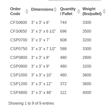
Order
Quantity
Weight
Dimensions
Code
/ Pallet
(lbs/pallet)
CFS0600
3" x 3" x 6"
744
3300
CFS0650
3" x 3" x 6 1/2"
696
3500
CSP0700
3" x 3" x 7"
608
3200
CSP0750
3" x 3" x 7 1/2"
588
3300
CSP0800
3" x 3" x 8"
480
2900
CSP0900
3" x 3" x 9"
480
3200
CSP1000
3" x 3" x 10"
480
3600
CSP1200
3" x 3" x 12"
372
3600
CSP4800
3" x 3" x 48"
112
4000
Showing 1 to 9 of 9 entries