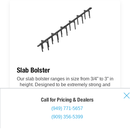
Slab Bolster
Our slab bolster ranges in size from 3/4” to 3” in
height. Designed to be extremely strong and
stable yet also able to work well in architectural
applications, our bolster takes the industry to
Call for Pricing & Dealers
the next level. With the best coupler in the
industry, your crew will find this bolster easy to
(949) 771-5657
place and securely connected, saving time and
(909) 356-5399
money. And with our form-guard leg tip design,
you don’t have to worry about the bolster